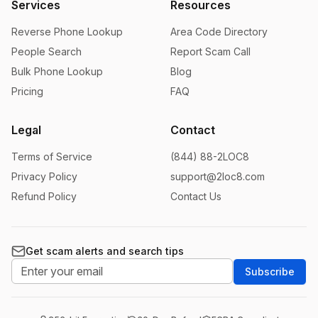
Services
Resources
Reverse Phone Lookup
Area Code Directory
People Search
Report Scam Call
Bulk Phone Lookup
Blog
Pricing
FAQ
Legal
Contact
Terms of Service
(844) 88-2LOC8
Privacy Policy
support@2loc8.com
Refund Policy
Contact Us
Get scam alerts and search tips
Subscribe