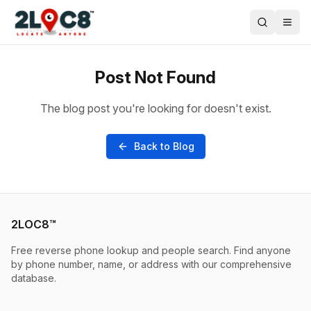
Post Not Found
The blog post you're looking for doesn't exist.
Back to Blog
2LOC8™
Free reverse phone lookup and people search. Find anyone
by phone number, name, or address with our comprehensive
database.