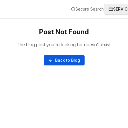
Secure Search
SERVIC
Post Not Found
The blog post you're looking for doesn't exist.
Back to Blog