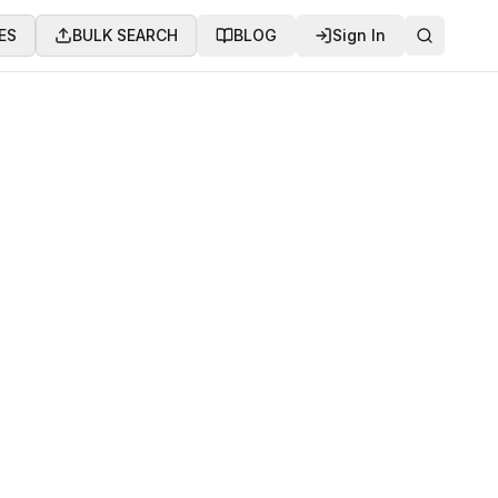
ES
BULK SEARCH
BLOG
Sign In