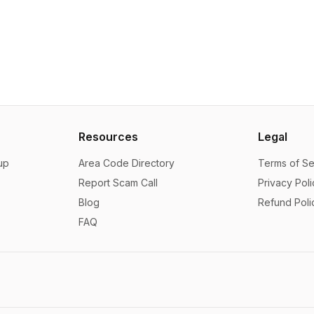
Resources
Legal
up
Area Code Directory
Terms of Se
Report Scam Call
Privacy Poli
Blog
Refund Poli
FAQ