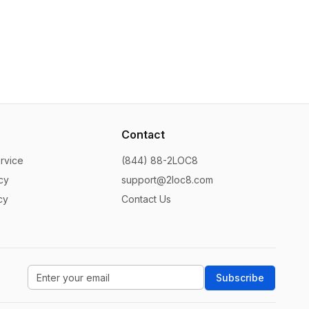
Contact
rvice
(844) 88-2LOC8
cy
support@2loc8.com
cy
Contact Us
Subscribe