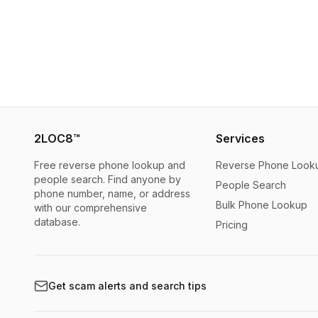
2LOC8™
Services
Free reverse phone lookup and
Reverse Phone Look
people search. Find anyone by
People Search
phone number, name, or address
Bulk Phone Lookup
with our comprehensive
database.
Pricing
Get scam alerts and search tips