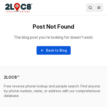
Post Not Found
The blog post you're looking for doesn't exist.
Back to Blog
2LOC8™
Free reverse phone lookup and people search. Find anyone
by phone number, name, or address with our comprehensive
database.