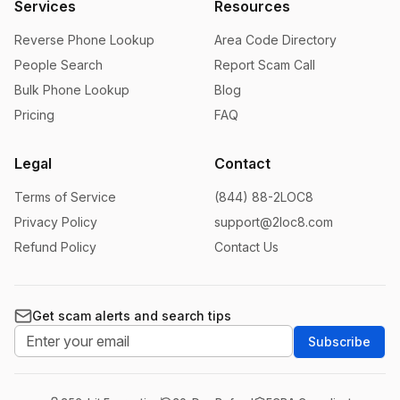
Services
Resources
Reverse Phone Lookup
Area Code Directory
People Search
Report Scam Call
Bulk Phone Lookup
Blog
Pricing
FAQ
Legal
Contact
Terms of Service
(844) 88-2LOC8
Privacy Policy
support@2loc8.com
Refund Policy
Contact Us
Get scam alerts and search tips
Subscribe