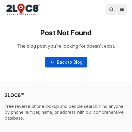
Post Not Found
The blog post you're looking for doesn't exist.
Back to Blog
2LOC8™
Free reverse phone lookup and people search. Find anyone
by phone number, name, or address with our comprehensive
database.