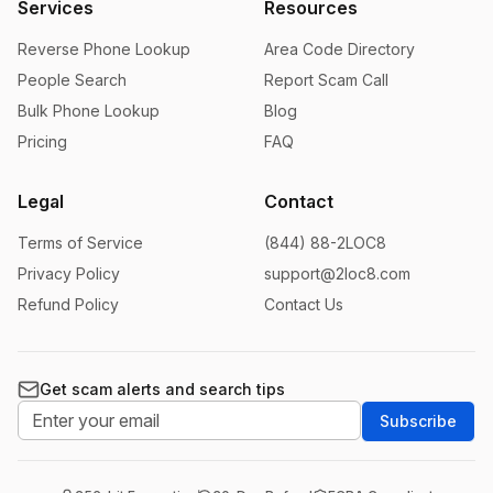
Services
Resources
Reverse Phone Lookup
Area Code Directory
People Search
Report Scam Call
Bulk Phone Lookup
Blog
Pricing
FAQ
Legal
Contact
Terms of Service
(844) 88-2LOC8
Privacy Policy
support@2loc8.com
Refund Policy
Contact Us
Get scam alerts and search tips
Subscribe