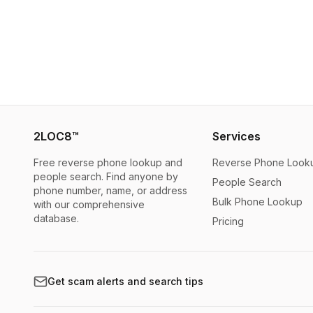
2LOC8™
Services
Free reverse phone lookup and
Reverse Phone Look
people search. Find anyone by
People Search
phone number, name, or address
Bulk Phone Lookup
with our comprehensive
database.
Pricing
Get scam alerts and search tips