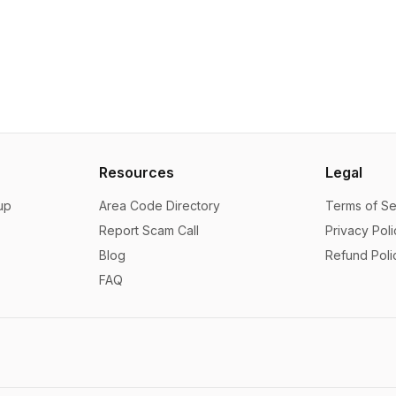
Resources
Legal
up
Area Code Directory
Terms of Se
Report Scam Call
Privacy Poli
Blog
Refund Poli
FAQ