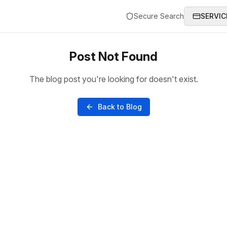
Secure Search
SERVIC
Post Not Found
The blog post you're looking for doesn't exist.
Back to Blog