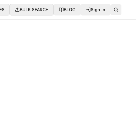
ES
BULK SEARCH
BLOG
Sign In