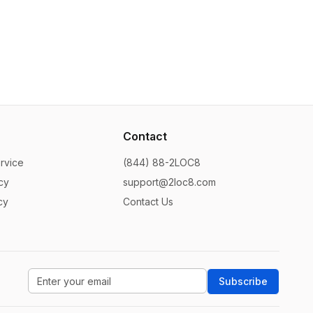
Contact
rvice
(844) 88-2LOC8
cy
support@2loc8.com
cy
Contact Us
Subscribe