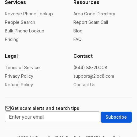
Services
Resources
Reverse Phone Lookup
Area Code Directory
People Search
Report Scam Call
Bulk Phone Lookup
Blog
Pricing
FAQ
Legal
Contact
Terms of Service
(844) 88-2LOC8
Privacy Policy
support@2loc8.com
Refund Policy
Contact Us
Get scam alerts and search tips
Subscribe