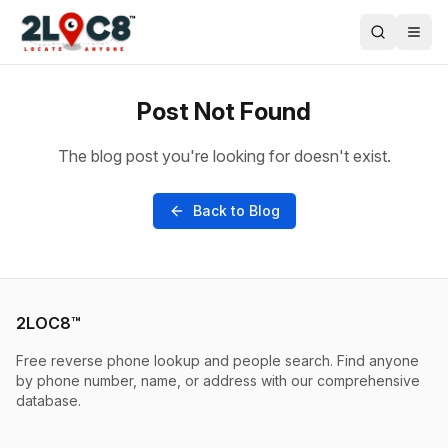
Post Not Found
The blog post you're looking for doesn't exist.
Back to Blog
2LOC8™
Free reverse phone lookup and people search. Find anyone
by phone number, name, or address with our comprehensive
database.