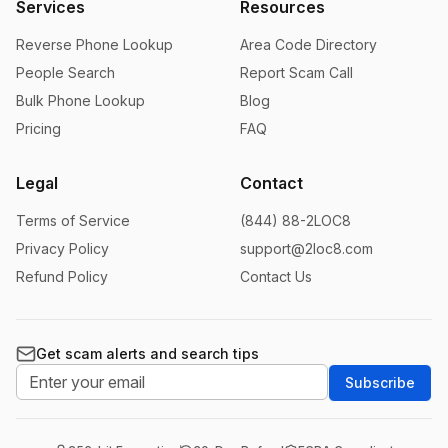
Services
Resources
Reverse Phone Lookup
Area Code Directory
People Search
Report Scam Call
Bulk Phone Lookup
Blog
Pricing
FAQ
Legal
Contact
Terms of Service
(844) 88-2LOC8
Privacy Policy
support@2loc8.com
Refund Policy
Contact Us
Get scam alerts and search tips
Subscribe