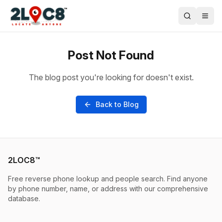
Post Not Found
The blog post you're looking for doesn't exist.
Back to Blog
2LOC8™
Free reverse phone lookup and people search. Find anyone
by phone number, name, or address with our comprehensive
database.