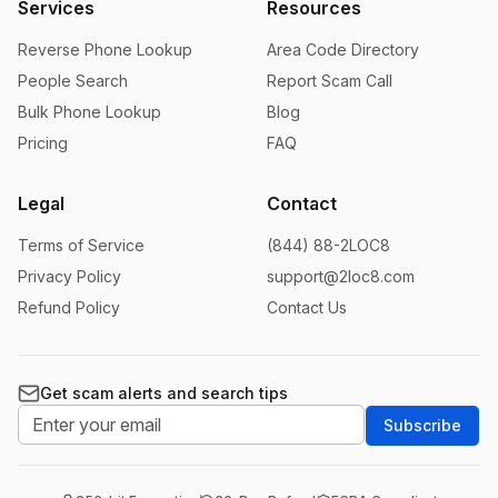
Services
Resources
Reverse Phone Lookup
Area Code Directory
People Search
Report Scam Call
Bulk Phone Lookup
Blog
Pricing
FAQ
Legal
Contact
Terms of Service
(844) 88-2LOC8
Privacy Policy
support@2loc8.com
Refund Policy
Contact Us
Get scam alerts and search tips
Subscribe