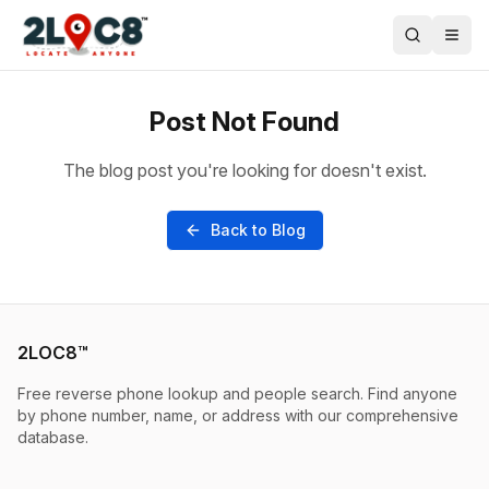
Post Not Found
The blog post you're looking for doesn't exist.
Back to Blog
2LOC8™
Free reverse phone lookup and people search. Find anyone
by phone number, name, or address with our comprehensive
database.