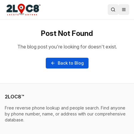
Post Not Found
The blog post you're looking for doesn't exist.
Back to Blog
2LOC8™
Free reverse phone lookup and people search. Find anyone
by phone number, name, or address with our comprehensive
database.