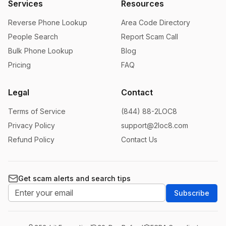
Services
Resources
Reverse Phone Lookup
Area Code Directory
People Search
Report Scam Call
Bulk Phone Lookup
Blog
Pricing
FAQ
Legal
Contact
Terms of Service
(844) 88-2LOC8
Privacy Policy
support@2loc8.com
Refund Policy
Contact Us
Get scam alerts and search tips
Subscribe