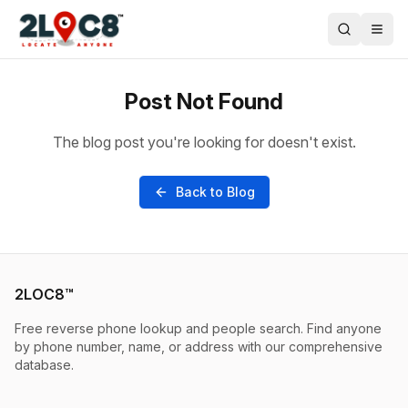
Post Not Found
The blog post you're looking for doesn't exist.
Back to Blog
2LOC8™
Free reverse phone lookup and people search. Find anyone
by phone number, name, or address with our comprehensive
database.