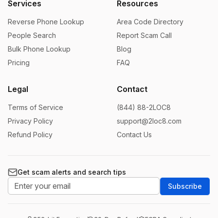
Services
Resources
Reverse Phone Lookup
Area Code Directory
People Search
Report Scam Call
Bulk Phone Lookup
Blog
Pricing
FAQ
Legal
Contact
Terms of Service
(844) 88-2LOC8
Privacy Policy
support@2loc8.com
Refund Policy
Contact Us
Get scam alerts and search tips
Subscribe