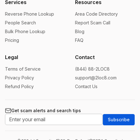
Services
Resources
Reverse Phone Lookup
Area Code Directory
People Search
Report Scam Call
Bulk Phone Lookup
Blog
Pricing
FAQ
Legal
Contact
Terms of Service
(844) 88-2LOC8
Privacy Policy
support@2loc8.com
Refund Policy
Contact Us
Get scam alerts and search tips
Subscribe