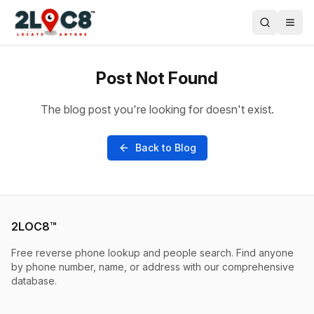
Post Not Found
The blog post you're looking for doesn't exist.
Back to Blog
2LOC8™
Free reverse phone lookup and people search. Find anyone
by phone number, name, or address with our comprehensive
database.