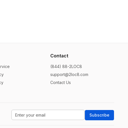
Contact
rvice
(844) 88-2LOC8
cy
support@2loc8.com
cy
Contact Us
Subscribe