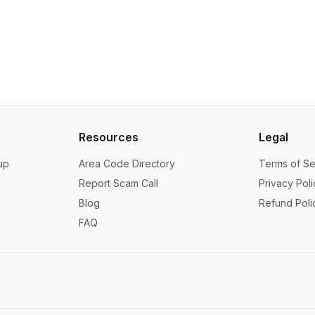
Resources
Legal
up
Area Code Directory
Terms of Se
Report Scam Call
Privacy Poli
Blog
Refund Poli
FAQ