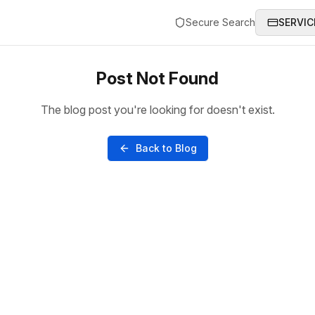
Secure Search
SERVIC
Post Not Found
The blog post you're looking for doesn't exist.
Back to Blog