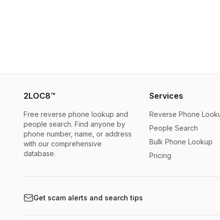
2LOC8™
Services
Free reverse phone lookup and
Reverse Phone Look
people search. Find anyone by
People Search
phone number, name, or address
Bulk Phone Lookup
with our comprehensive
database.
Pricing
Get scam alerts and search tips