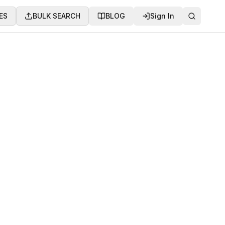
ES
BULK SEARCH
BLOG
Sign In