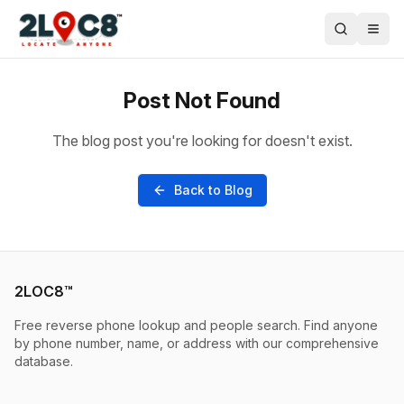
Post Not Found
The blog post you're looking for doesn't exist.
Back to Blog
2LOC8™
Free reverse phone lookup and people search. Find anyone
by phone number, name, or address with our comprehensive
database.