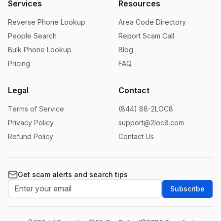
Services
Resources
Reverse Phone Lookup
Area Code Directory
People Search
Report Scam Call
Bulk Phone Lookup
Blog
Pricing
FAQ
Legal
Contact
Terms of Service
(844) 88-2LOC8
Privacy Policy
support@2loc8.com
Refund Policy
Contact Us
Get scam alerts and search tips
Subscribe