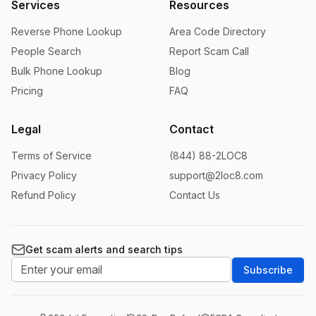
Services
Resources
Reverse Phone Lookup
Area Code Directory
People Search
Report Scam Call
Bulk Phone Lookup
Blog
Pricing
FAQ
Legal
Contact
Terms of Service
(844) 88-2LOC8
Privacy Policy
support@2loc8.com
Refund Policy
Contact Us
Get scam alerts and search tips
Subscribe