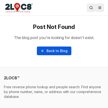
Post Not Found
The blog post you're looking for doesn't exist.
Back to Blog
2LOC8™
Free reverse phone lookup and people search. Find anyone
by phone number, name, or address with our comprehensive
database.