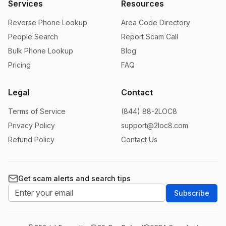
Services
Resources
Reverse Phone Lookup
Area Code Directory
People Search
Report Scam Call
Bulk Phone Lookup
Blog
Pricing
FAQ
Legal
Contact
Terms of Service
(844) 88-2LOC8
Privacy Policy
support@2loc8.com
Refund Policy
Contact Us
Get scam alerts and search tips
Subscribe