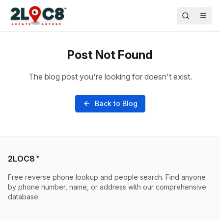
Post Not Found
The blog post you're looking for doesn't exist.
Back to Blog
2LOC8™
Free reverse phone lookup and people search. Find anyone
by phone number, name, or address with our comprehensive
database.