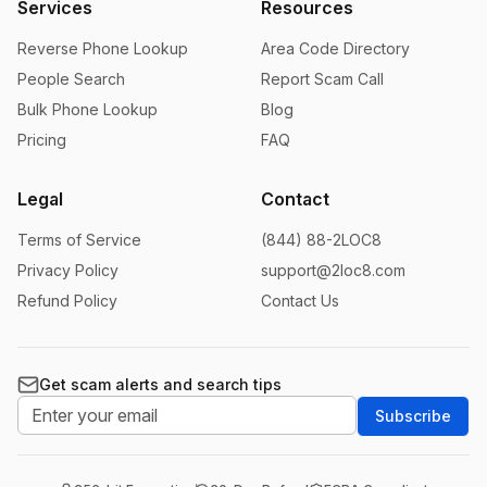
Services
Resources
Reverse Phone Lookup
Area Code Directory
People Search
Report Scam Call
Bulk Phone Lookup
Blog
Pricing
FAQ
Legal
Contact
Terms of Service
(844) 88-2LOC8
Privacy Policy
support@2loc8.com
Refund Policy
Contact Us
Get scam alerts and search tips
Subscribe