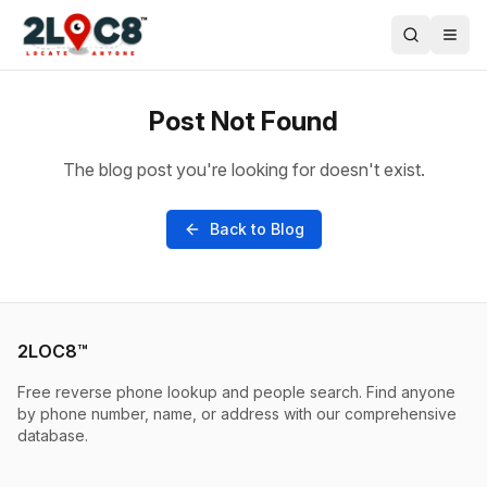
Post Not Found
The blog post you're looking for doesn't exist.
Back to Blog
2LOC8™
Free reverse phone lookup and people search. Find anyone
by phone number, name, or address with our comprehensive
database.