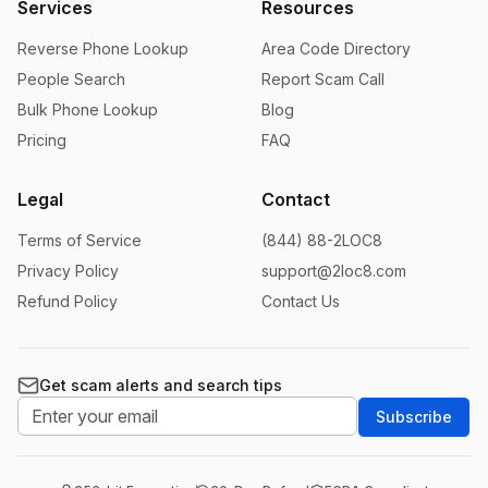
Services
Resources
Reverse Phone Lookup
Area Code Directory
People Search
Report Scam Call
Bulk Phone Lookup
Blog
Pricing
FAQ
Legal
Contact
Terms of Service
(844) 88-2LOC8
Privacy Policy
support@2loc8.com
Refund Policy
Contact Us
Get scam alerts and search tips
Subscribe