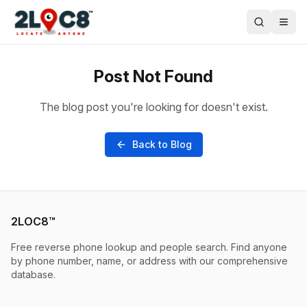
Post Not Found
The blog post you're looking for doesn't exist.
Back to Blog
2LOC8™
Free reverse phone lookup and people search. Find anyone
by phone number, name, or address with our comprehensive
database.