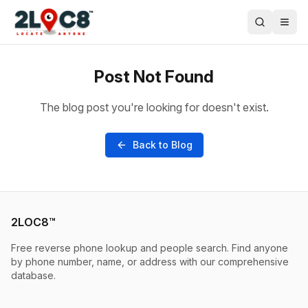
Post Not Found
The blog post you're looking for doesn't exist.
Back to Blog
2LOC8™
Free reverse phone lookup and people search. Find anyone
by phone number, name, or address with our comprehensive
database.