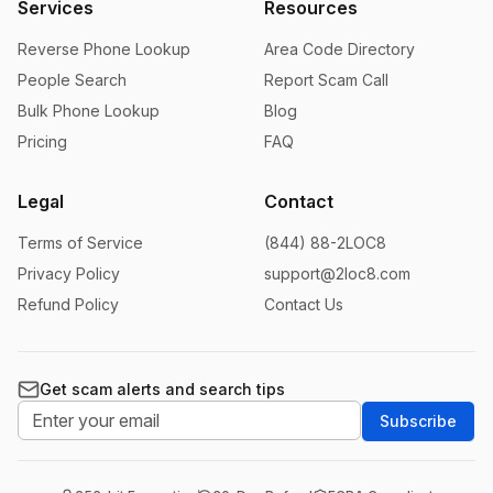
Services
Resources
Reverse Phone Lookup
Area Code Directory
People Search
Report Scam Call
Bulk Phone Lookup
Blog
Pricing
FAQ
Legal
Contact
Terms of Service
(844) 88-2LOC8
Privacy Policy
support@2loc8.com
Refund Policy
Contact Us
Get scam alerts and search tips
Subscribe