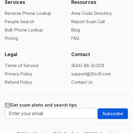
Services
Resources
Reverse Phone Lookup
Area Code Directory
People Search
Report Scam Call
Bulk Phone Lookup
Blog
Pricing
FAQ
Legal
Contact
Terms of Service
(844) 88-2LOC8
Privacy Policy
support@2loc8.com
Refund Policy
Contact Us
Get scam alerts and search tips
Subscribe