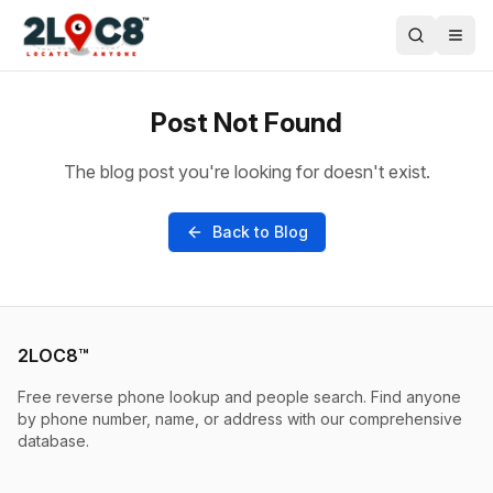
Post Not Found
The blog post you're looking for doesn't exist.
Back to Blog
2LOC8™
Free reverse phone lookup and people search. Find anyone
by phone number, name, or address with our comprehensive
database.