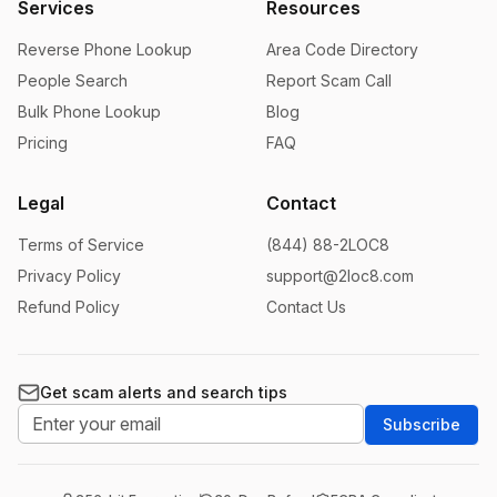
Services
Resources
Reverse Phone Lookup
Area Code Directory
People Search
Report Scam Call
Bulk Phone Lookup
Blog
Pricing
FAQ
Legal
Contact
Terms of Service
(844) 88-2LOC8
Privacy Policy
support@2loc8.com
Refund Policy
Contact Us
Get scam alerts and search tips
Subscribe