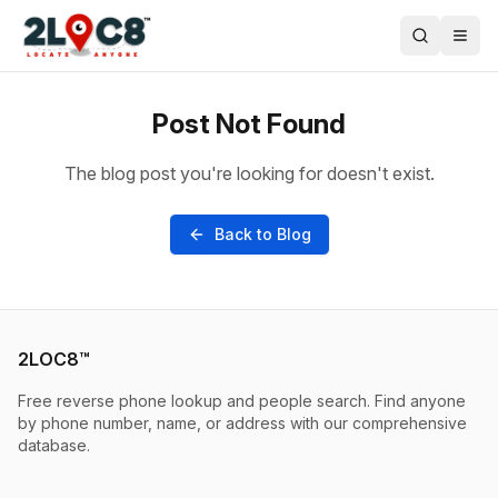
Post Not Found
The blog post you're looking for doesn't exist.
Back to Blog
2LOC8™
Free reverse phone lookup and people search. Find anyone
by phone number, name, or address with our comprehensive
database.