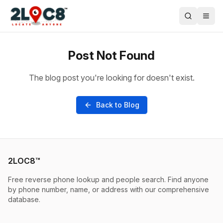
Post Not Found
The blog post you're looking for doesn't exist.
Back to Blog
2LOC8™
Free reverse phone lookup and people search. Find anyone
by phone number, name, or address with our comprehensive
database.