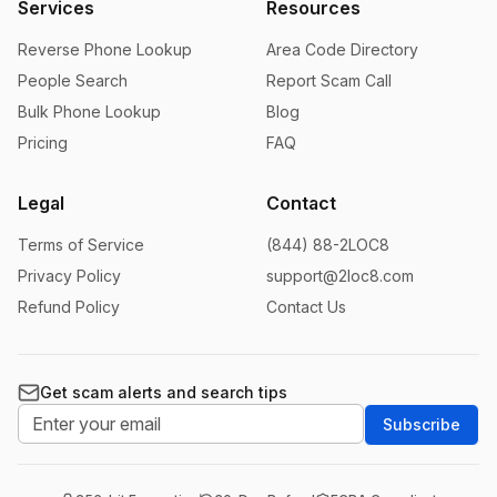
Services
Resources
Reverse Phone Lookup
Area Code Directory
People Search
Report Scam Call
Bulk Phone Lookup
Blog
Pricing
FAQ
Legal
Contact
Terms of Service
(844) 88-2LOC8
Privacy Policy
support@2loc8.com
Refund Policy
Contact Us
Get scam alerts and search tips
Subscribe