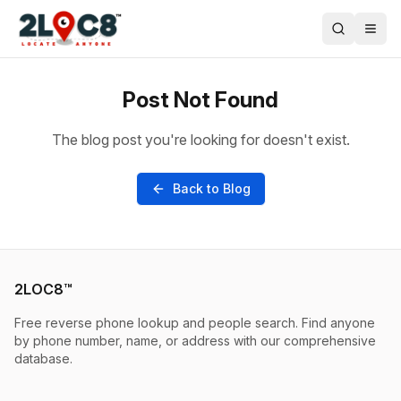
Post Not Found
The blog post you're looking for doesn't exist.
Back to Blog
2LOC8™
Free reverse phone lookup and people search. Find anyone
by phone number, name, or address with our comprehensive
database.