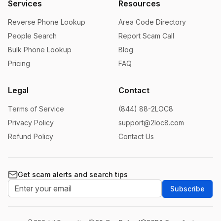
Services
Resources
Reverse Phone Lookup
Area Code Directory
People Search
Report Scam Call
Bulk Phone Lookup
Blog
Pricing
FAQ
Legal
Contact
Terms of Service
(844) 88-2LOC8
Privacy Policy
support@2loc8.com
Refund Policy
Contact Us
Get scam alerts and search tips
Subscribe