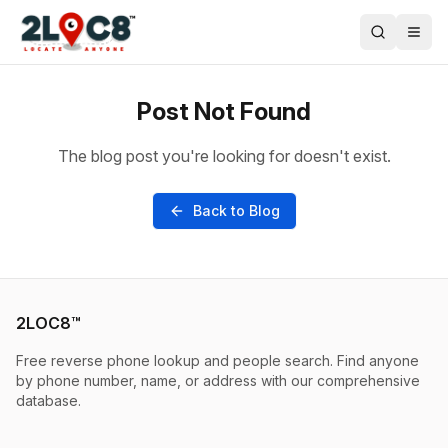
Post Not Found
The blog post you're looking for doesn't exist.
Back to Blog
2LOC8™
Free reverse phone lookup and people search. Find anyone
by phone number, name, or address with our comprehensive
database.