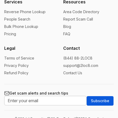
Services
Resources
Reverse Phone Lookup
Area Code Directory
People Search
Report Scam Call
Bulk Phone Lookup
Blog
Pricing
FAQ
Legal
Contact
Terms of Service
(844) 88-2LOC8
Privacy Policy
support@2loc8.com
Refund Policy
Contact Us
Get scam alerts and search tips
Subscribe