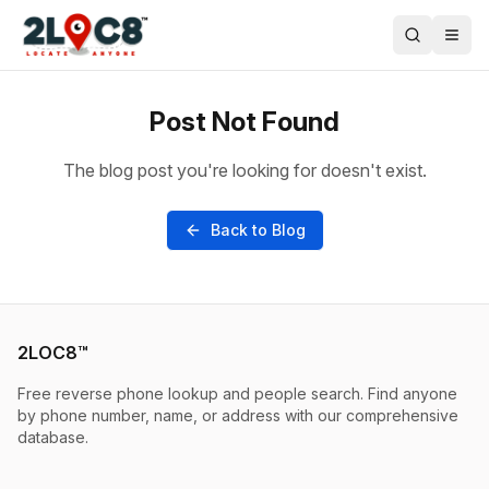
Post Not Found
The blog post you're looking for doesn't exist.
Back to Blog
2LOC8™
Free reverse phone lookup and people search. Find anyone
by phone number, name, or address with our comprehensive
database.