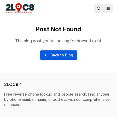
Post Not Found
The blog post you're looking for doesn't exist.
Back to Blog
2LOC8™
Free reverse phone lookup and people search. Find anyone
by phone number, name, or address with our comprehensive
database.