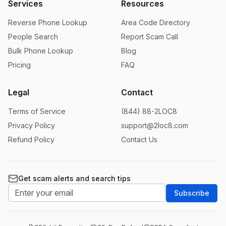
Services
Resources
Reverse Phone Lookup
Area Code Directory
People Search
Report Scam Call
Bulk Phone Lookup
Blog
Pricing
FAQ
Legal
Contact
Terms of Service
(844) 88-2LOC8
Privacy Policy
support@2loc8.com
Refund Policy
Contact Us
Get scam alerts and search tips
Subscribe