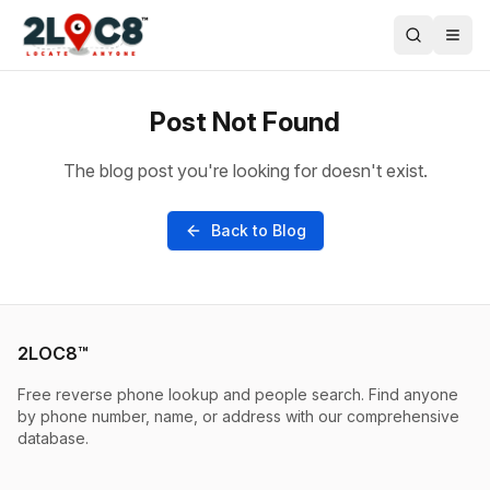
Post Not Found
The blog post you're looking for doesn't exist.
Back to Blog
2LOC8™
Free reverse phone lookup and people search. Find anyone
by phone number, name, or address with our comprehensive
database.