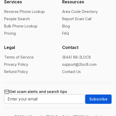
Services
Resources
Reverse Phone Lookup
Area Code Directory
People Search
Report Scam Call
Bulk Phone Lookup
Blog
Pricing
FAQ
Legal
Contact
Terms of Service
(844) 88-2LOC8
Privacy Policy
support@2loc8.com
Refund Policy
Contact Us
Get scam alerts and search tips
Subscribe