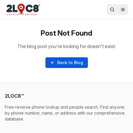
Post Not Found
The blog post you're looking for doesn't exist.
Back to Blog
2LOC8™
Free reverse phone lookup and people search. Find anyone
by phone number, name, or address with our comprehensive
database.