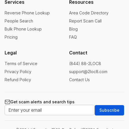
Services
Resources
Reverse Phone Lookup
Area Code Directory
People Search
Report Scam Call
Bulk Phone Lookup
Blog
Pricing
FAQ
Legal
Contact
Terms of Service
(844) 88-2LOC8
Privacy Policy
support@2loc8.com
Refund Policy
Contact Us
Get scam alerts and search tips
Subscribe