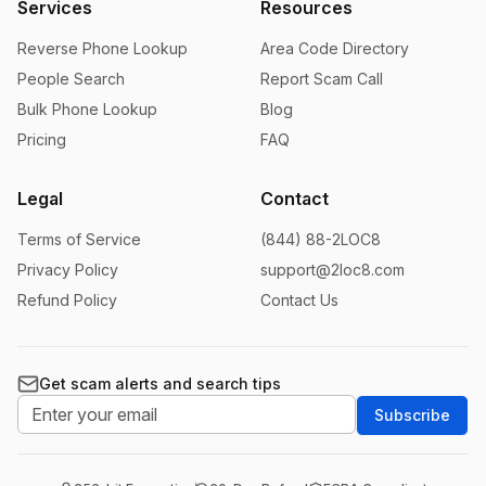
Services
Resources
Reverse Phone Lookup
Area Code Directory
People Search
Report Scam Call
Bulk Phone Lookup
Blog
Pricing
FAQ
Legal
Contact
Terms of Service
(844) 88-2LOC8
Privacy Policy
support@2loc8.com
Refund Policy
Contact Us
Get scam alerts and search tips
Subscribe