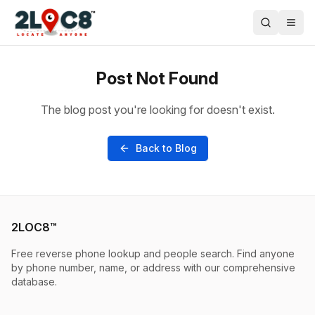
Post Not Found
The blog post you're looking for doesn't exist.
Back to Blog
2LOC8™
Free reverse phone lookup and people search. Find anyone
by phone number, name, or address with our comprehensive
database.