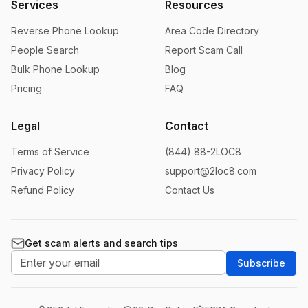
Services
Resources
Reverse Phone Lookup
Area Code Directory
People Search
Report Scam Call
Bulk Phone Lookup
Blog
Pricing
FAQ
Legal
Contact
Terms of Service
(844) 88-2LOC8
Privacy Policy
support@2loc8.com
Refund Policy
Contact Us
Get scam alerts and search tips
Subscribe