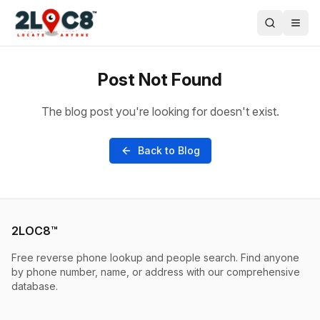
Post Not Found
The blog post you're looking for doesn't exist.
Back to Blog
2LOC8™
Free reverse phone lookup and people search. Find anyone
by phone number, name, or address with our comprehensive
database.