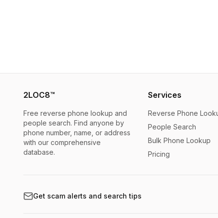
2LOC8™
Services
Free reverse phone lookup and
Reverse Phone Look
people search. Find anyone by
People Search
phone number, name, or address
Bulk Phone Lookup
with our comprehensive
database.
Pricing
Get scam alerts and search tips