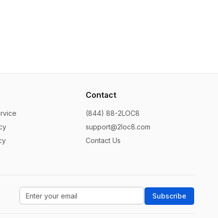
Contact
rvice
(844) 88-2LOC8
cy
support@2loc8.com
cy
Contact Us
Subscribe