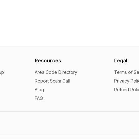
Resources
Legal
up
Area Code Directory
Terms of Se
Report Scam Call
Privacy Poli
Blog
Refund Poli
FAQ