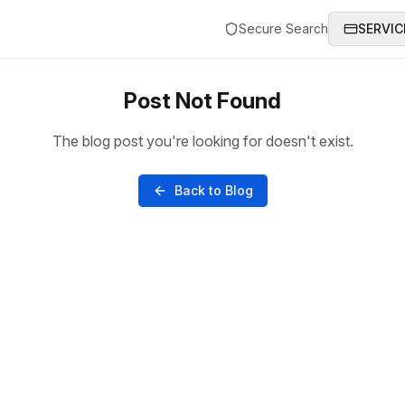
Secure Search
SERVIC
Post Not Found
The blog post you're looking for doesn't exist.
Back to Blog