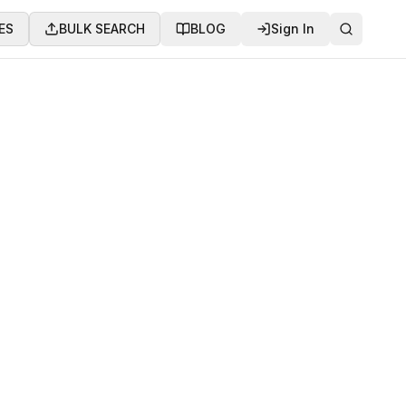
ES
BULK SEARCH
BLOG
Sign In