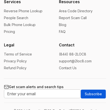
Services
Resources
Reverse Phone Lookup
Area Code Directory
People Search
Report Scam Call
Bulk Phone Lookup
Blog
Pricing
FAQ
Legal
Contact
Terms of Service
(844) 88-2LOC8
Privacy Policy
support@2loc8.com
Refund Policy
Contact Us
Get scam alerts and search tips
Subscribe