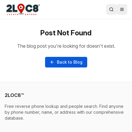
Post Not Found
The blog post you're looking for doesn't exist.
Back to Blog
2LOC8™
Free reverse phone lookup and people search. Find anyone
by phone number, name, or address with our comprehensive
database.