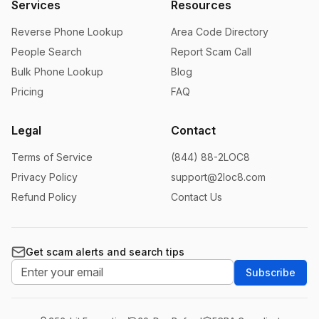
Services
Resources
Reverse Phone Lookup
Area Code Directory
People Search
Report Scam Call
Bulk Phone Lookup
Blog
Pricing
FAQ
Legal
Contact
Terms of Service
(844) 88-2LOC8
Privacy Policy
support@2loc8.com
Refund Policy
Contact Us
Get scam alerts and search tips
Subscribe