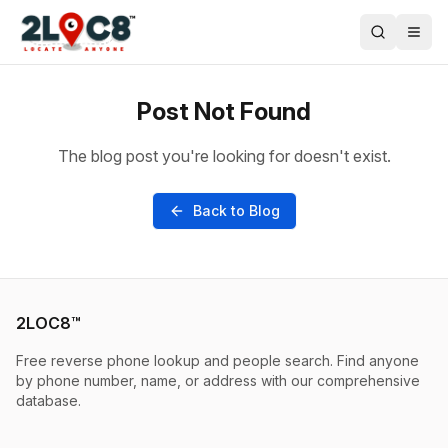
Post Not Found
The blog post you're looking for doesn't exist.
Back to Blog
2LOC8™
Free reverse phone lookup and people search. Find anyone
by phone number, name, or address with our comprehensive
database.